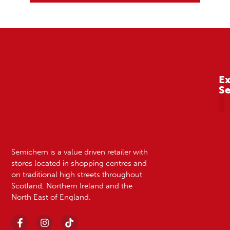
Ex
S
A
Semichem is a value driven retailer with
stores located in shopping centres and
on traditional high streets throughout
Scotland, Northern Ireland and the
North East of England.