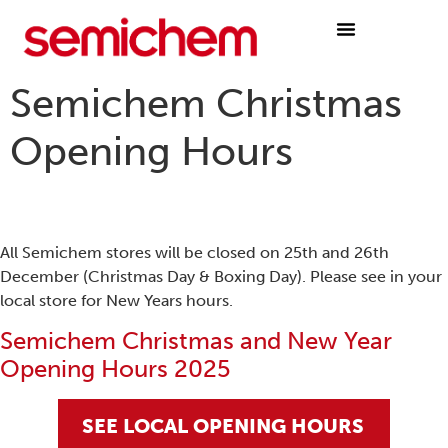
Semichem Christmas
Opening Hours
All Semichem stores will be closed on 25th and 26th
December (Christmas Day & Boxing Day). Please see in your
local store for New Years hours.
Semichem Christmas and New Year
Opening Hours 2025
SEE LOCAL OPENING HOURS