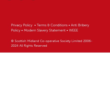
Privacy Policy
•
Terms & Conditions
•
Anti Bribery
Policy
•
Modern Slavery Statement
•
WEEE
© Scottish Midland Co-operative Society Limited 2006-
2024 All Rights Reserved