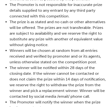
The Promoter is not responsible for inaccurate prize
details supplied to any entrant by any third party
connected with this competition.
The prize is as stated and no cash or other alternatives
will be offered. The prizes are not transferable. Prizes
are subject to availability and we reserve the right to
substitute any prize with another of equivalent value
without giving notice.
Winners will be chosen at random from all entries
received and verified by promoter and or its agents,
unless otherwise stated on the competition post.
The winner will be notified within 28 days of the
closing date. If the winner cannot be contacted or
does not claim the prize within 14 days of notification,
we reserve the right to withdraw the prize from the
winner and pick a replacement winner. Winner will be
contacted by social media /email/ phone call.
The Promoter will notify the winner when the prize