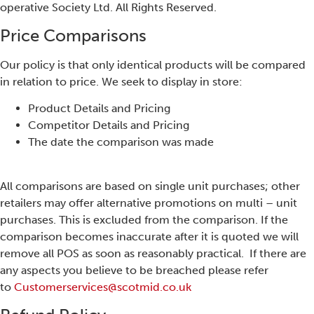
operative Society Ltd. All Rights Reserved.
Price Comparisons
Our policy is that only identical products will be compared
in relation to price. We seek to display in store:
Product Details and Pricing
Competitor Details and Pricing
The date the comparison was made
All comparisons are based on single unit purchases; other
retailers may offer alternative promotions on multi – unit
purchases. This is excluded from the comparison. If the
comparison becomes inaccurate after it is quoted we will
remove all POS as soon as reasonably practical. If there are
any aspects you believe to be breached please refer
to
Customerservices@scotmid.co.uk