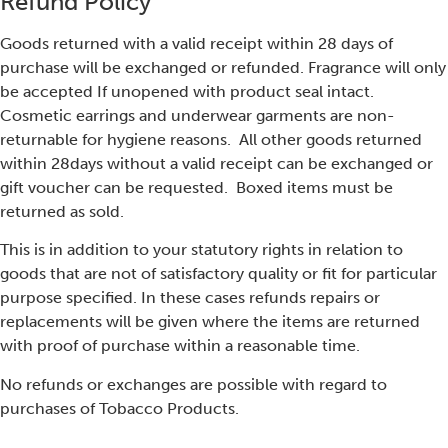
Refund Policy
Goods returned with a valid receipt within 28 days of
purchase will be exchanged or refunded. Fragrance will only
be accepted If unopened with product seal intact.
Cosmetic earrings and underwear garments are non-
returnable for hygiene reasons. All other goods returned
within 28days without a valid receipt can be exchanged or
gift voucher can be requested. Boxed items must be
returned as sold.
This is in addition to your statutory rights in relation to
goods that are not of satisfactory quality or fit for particular
purpose specified. In these cases refunds repairs or
replacements will be given where the items are returned
with proof of purchase within a reasonable time.
No refunds or exchanges are possible with regard to
purchases of Tobacco Products.