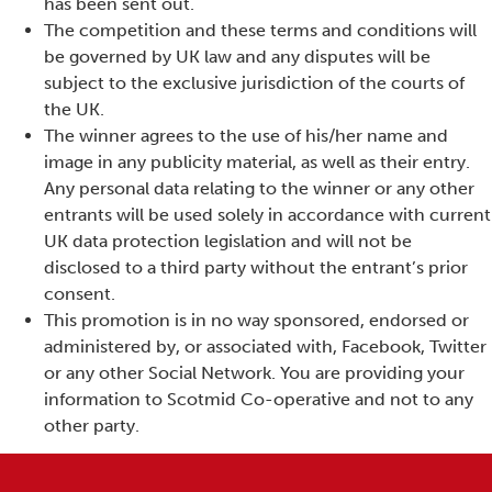
has been sent out.
The competition and these terms and conditions will
be governed by UK law and any disputes will be
subject to the exclusive jurisdiction of the courts of
the UK.
The winner agrees to the use of his/her name and
image in any publicity material, as well as their entry.
Any personal data relating to the winner or any other
entrants will be used solely in accordance with current
UK data protection legislation and will not be
disclosed to a third party without the entrant’s prior
consent.
This promotion is in no way sponsored, endorsed or
administered by, or associated with, Facebook, Twitter
or any other Social Network. You are providing your
information to Scotmid Co-operative and not to any
other party.