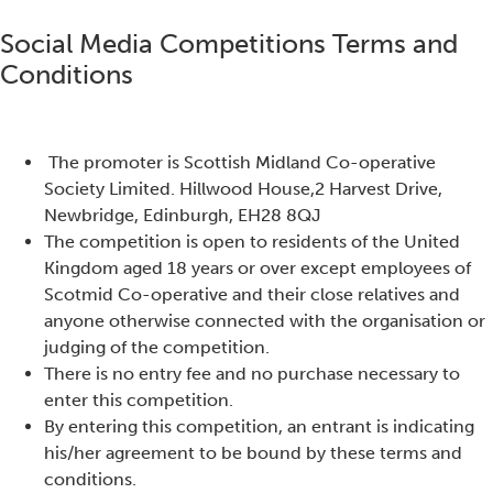
Social Media Competitions Terms and
Conditions
The promoter is Sco
ttish Midland Co-operative
Society Limited. Hillwood House,2 Harvest Drive,
Newbridge, Edinburgh, EH28 8QJ
The competition is open to residents of the United
Kingdom aged 18 years or over except employees of
Scotmid Co-operative and their close relatives and
anyone otherwise connected with the organisation or
judging of the competition.
There is no entry fee and no purchase necessary to
enter this competition.
By entering this competition, an entrant is indicating
his/her agreement to be bound by these terms and
conditions.