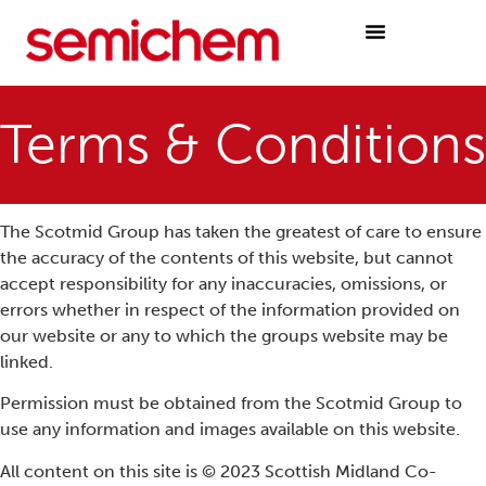
Terms & Conditions
The Scotmid Group has taken the greatest of care to ensure
the accuracy of the contents of this website, but cannot
accept responsibility for any inaccuracies, omissions, or
errors whether in respect of the information provided on
our website or any to which the groups website may be
linked.
Permission must be obtained from the Scotmid Group to
use any information and images available on this website.
All content on this site is © 2023 Scottish Midland Co-