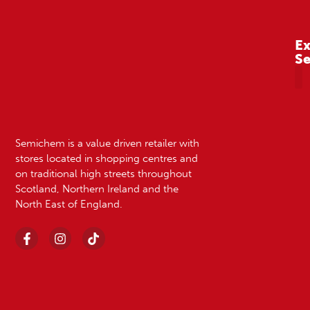
Ex
S
A
Semichem is a value driven retailer with
stores located in shopping centres and
on traditional high streets throughout
Scotland, Northern Ireland and the
North East of England.