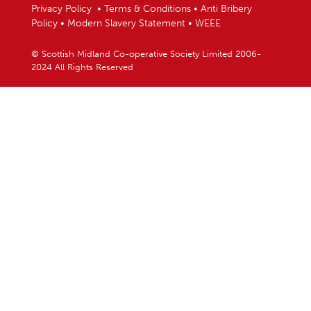
Privacy Policy
•
Terms & Conditions
•
Anti Bribery
Policy
•
Modern Slavery Statement
•
WEEE
© Scottish Midland Co-operative Society Limited 2006-
2024 All Rights Reserved