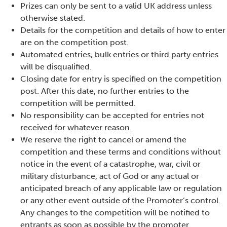
Prizes can only be sent to a valid UK address unless
otherwise stated.
Details for the competition and details of how to enter
are on the competition post.
Automated entries, bulk entries or third party entries
will be disqualified.
Closing date for entry is specified on the competition
post. After this date, no further entries to the
competition will be permitted.
No responsibility can be accepted for entries not
received for whatever reason.
We reserve the right to cancel or amend the
competition and these terms and conditions without
notice in the event of a catastrophe, war, civil or
military disturbance, act of God or any actual or
anticipated breach of any applicable law or regulation
or any other event outside of the Promoter’s control.
Any changes to the competition will be notified to
entrants as soon as possible by the promoter.