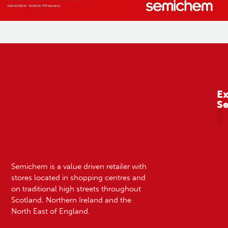
Ex
S
A
Semichem is a value driven retailer with
stores located in shopping centres and
on traditional high streets throughout
Scotland, Northern Ireland and the
North East of England.