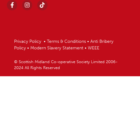
Privacy Policy
•
Terms & Conditions
•
Anti Bribery
Policy
•
Modern Slavery Statement
•
WEEE
© Scottish Midland Co-operative Society Limited 2006-
2024 All Rights Reserved