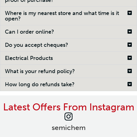
proof of purchase?
Where is my nearest store and what time is it
open?
Can I order online?
Do you accept cheques?
Electrical Products
What is your refund policy?
How long do refunds take?
Latest Offers From Instagram
semichem