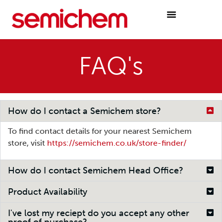
FAQ's
How do I contact a Semichem store?
To find contact details for your nearest Semichem
store, visit
https://semichem.co.uk/store-finder/
How do I contact Semichem Head Office?
Product Availability
I've lost my reciept do you accept any other