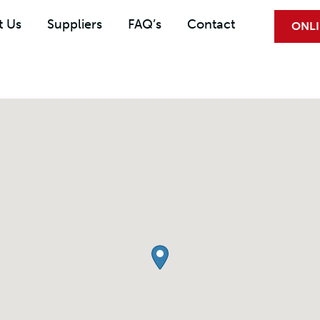
t Us
Suppliers
FAQ’s
Contact
ONLI