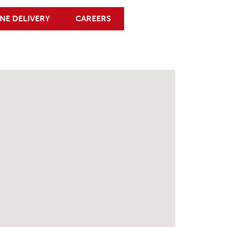
NE DELIVERY
CAREERS