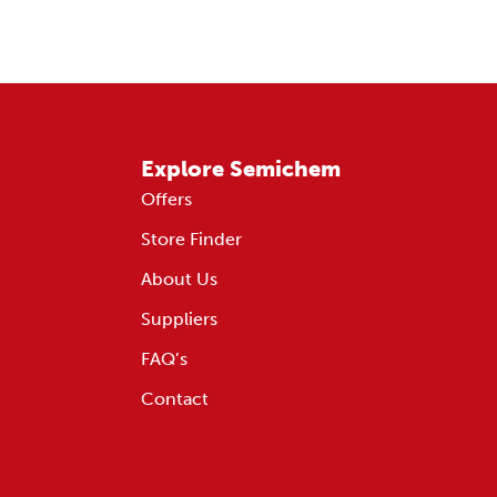
Explore Semichem
Offers
Store Finder
About Us
Suppliers
FAQ’s
Contact