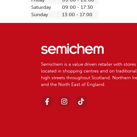
Saturday
09:00 - 17:30
Sunday
13:00 - 17:00
Semichem is a value driven retailer with stores
located in shopping centres and on traditional
high streets throughout Scotland, Northern Ir
and the North East of England.