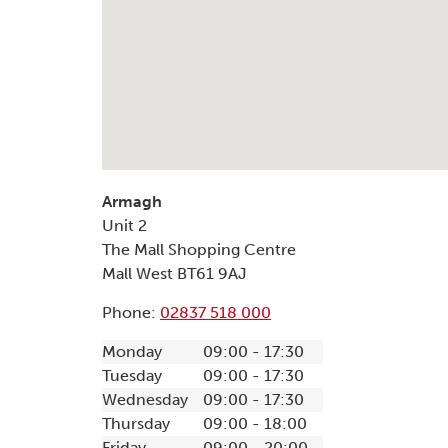
Armagh
Unit 2
The Mall Shopping Centre
Mall West
BT61 9AJ
Phone:
02837 518 000
Monday
09:00 - 17:30
Tuesday
09:00 - 17:30
Wednesday
09:00 - 17:30
Thursday
09:00 - 18:00
Friday
09:00 - 20:00