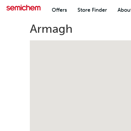
Offers
Store Finder
Abou
Armagh