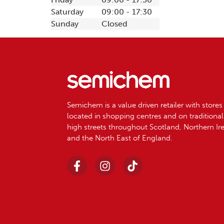
Saturday
09:00 - 17:30
Sunday
Closed
Semichem is a value driven retailer with stores
located in shopping centres and on traditional
high streets throughout Scotland, Northern Ir
and the North East of England.