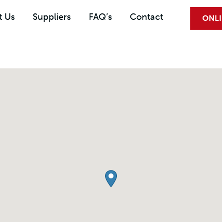
t Us
Suppliers
FAQ’s
Contact
ONLI