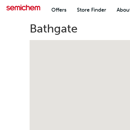
Offers
Store Finder
Abou
Bathgate