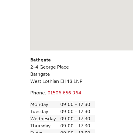
Bathgate
2-4 George Place
Bathgate
West Lothian
EH48 1NP
Phone:
01506 656 964
Monday
09:00 - 17:30
Tuesday
09:00 - 17:30
Wednesday
09:00 - 17:30
Thursday
09:00 - 17:30
Friday
09:00 - 17:30