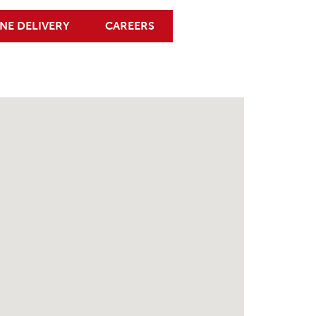
NE DELIVERY
CAREERS