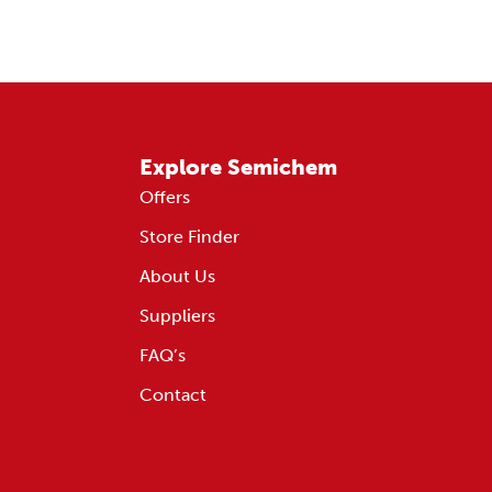
Explore Semichem
Offers
Store Finder
About Us
Suppliers
FAQ’s
Contact